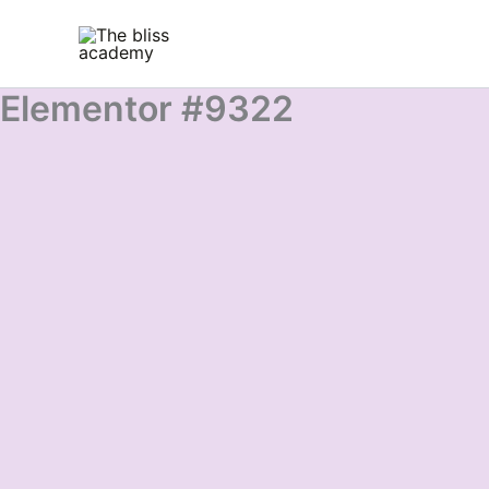
Skip
to
content
Elementor #9322